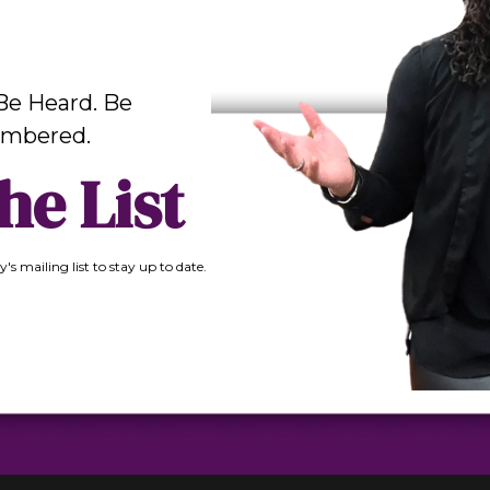
Be Heard. Be
mbered.
he List
y's mailing list to stay up to date.