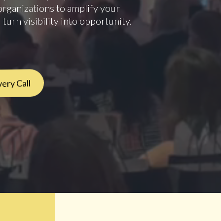
organizations to amplify your
 turn visibility into opportunity.
ery Call