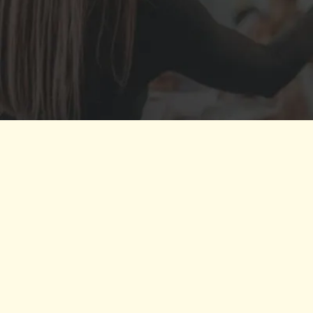
''Kai is a force of nature and a joy
the purpose, and gaining commi
refine my message an
THE
CONFIDEN
confidence coach Debbie Pickus
PR st