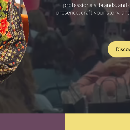
professionals, brands, and 
presence, craft your story, and
Discov