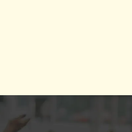
bal presence, she leverages her marketing & public relations
pertise to guide brands through transformational growth.
Kai's work, featured at institutions including the
d Economic Forum Headquarters in NYC, Harvard Medical
, and Talk Radio NYC, and showcases her as a top-tier speaker
 coach. Her unique approach ensures that every brand she
 is empowered to not just succeed in the present but to create
a lasting, meaningful legacy.
What People Are Saying