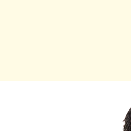
oward showing up fully,
tically you.