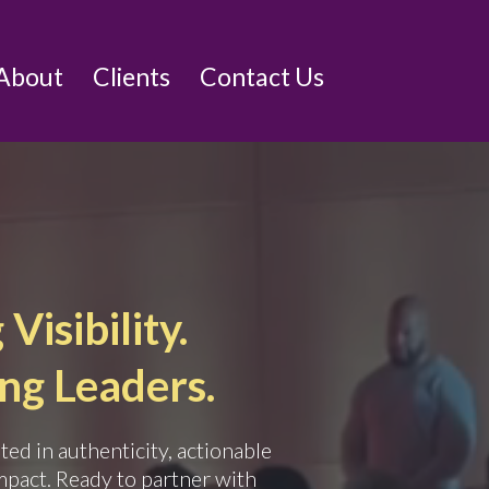
About
Clients
Contact Us
Visibility.
g Leaders.
ed in authenticity, actionable
mpact. Ready to partner with