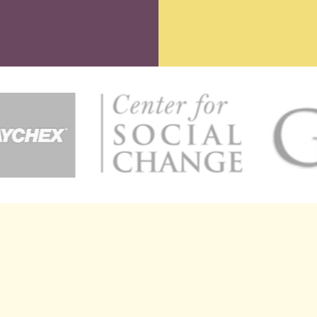
ATE EVENT
ENTREPRENEU
le Henderson is renowned for her exceptional ability to inspire
ds and individuals to carve out impactful legacies. With her