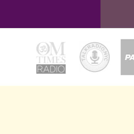
CORPOR
Kai Co
bran