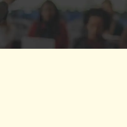
 to partner with. As a leader, she is adept at
tment to action while remaining attuned to 
d materials, and I consider her a permanen
— SM
CE
SERIES
rategist Kai Cole Henderson