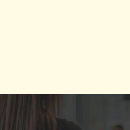
glo
ex
Worl
School
and
touches