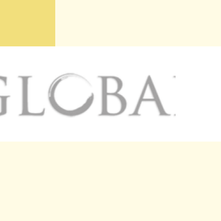
R PANEL