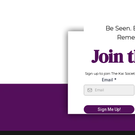
Be Seen. 
Reme
Join t
Sign up to join The Kai Societ
Email
*
Sign Me Up!