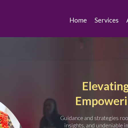
Home
Services
Elevating 
Empowerin
Guidance and strategies root
insights, and undeniable i