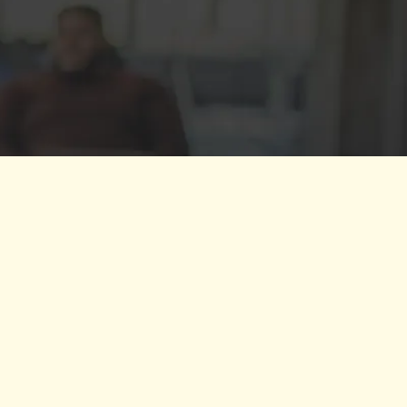
 bringing groups together, clarifying
individual needs. She helped me
t member of my team."